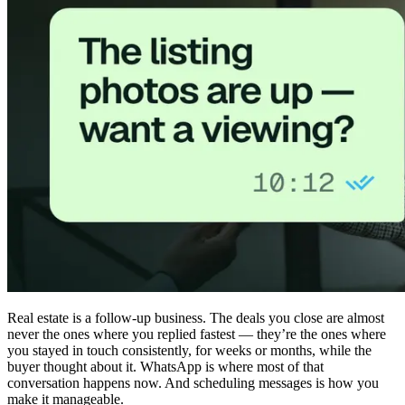
Real estate is a follow-up business. The deals you close are almost
never the ones where you replied fastest — they’re the ones where
you stayed in touch consistently, for weeks or months, while the
buyer thought about it. WhatsApp is where most of that
conversation happens now. And scheduling messages is how you
make it manageable.