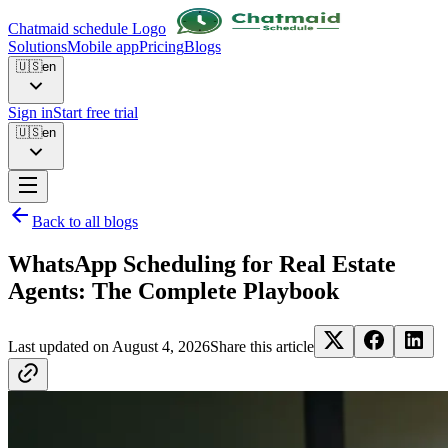
Chatmaid schedule Logo
Solutions
Mobile app
Pricing
Blogs
🇺🇸
en
Sign in
Start free trial
🇺🇸
en
Back to all blogs
WhatsApp Scheduling for Real Estate
Agents: The Complete Playbook
Last updated on
August 4, 2026
Share this article