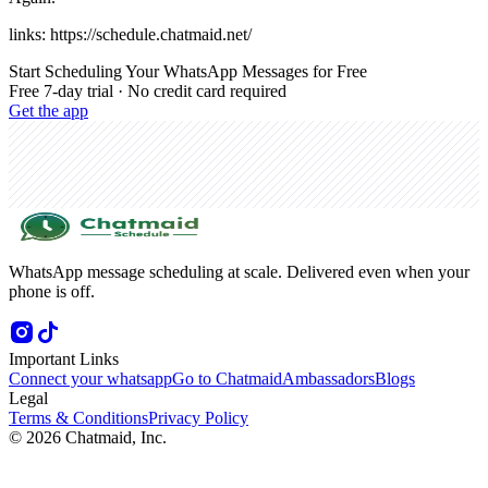
links: https://schedule.chatmaid.net/
Start Scheduling Your WhatsApp Messages for Free
Free 7-day trial · No credit card required
Get the app
WhatsApp message scheduling at scale. Delivered even when your
phone is off.
Important Links
Connect your whatsapp
Go to Chatmaid
Ambassadors
Blogs
Legal
Terms & Conditions
Privacy Policy
©
2026
Chatmaid, Inc.