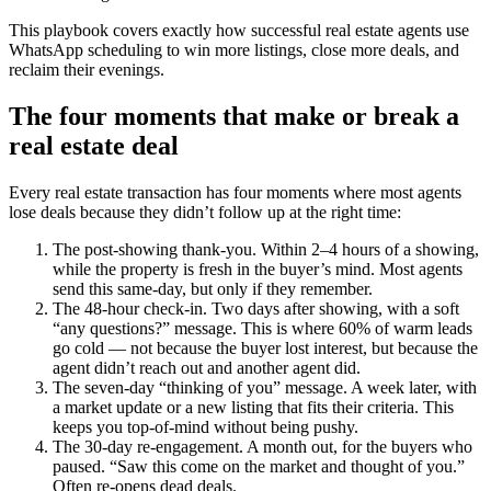
This playbook covers exactly how successful real estate agents use
WhatsApp scheduling to win more listings, close more deals, and
reclaim their evenings.
The four moments that make or break a
real estate deal
Every real estate transaction has four moments where most agents
lose deals because they didn’t follow up at the right time:
The post-showing thank-you. Within 2–4 hours of a showing,
while the property is fresh in the buyer’s mind. Most agents
send this same-day, but only if they remember.
The 48-hour check-in. Two days after showing, with a soft
“any questions?” message. This is where 60% of warm leads
go cold — not because the buyer lost interest, but because the
agent didn’t reach out and another agent did.
The seven-day “thinking of you” message. A week later, with
a market update or a new listing that fits their criteria. This
keeps you top-of-mind without being pushy.
The 30-day re-engagement. A month out, for the buyers who
paused. “Saw this come on the market and thought of you.”
Often re-opens dead deals.