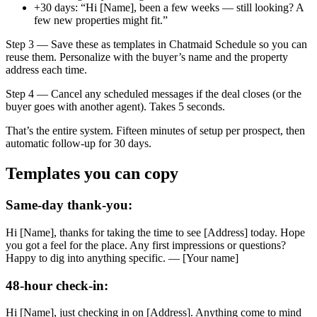
+30 days: “Hi [Name], been a few weeks — still looking? A
few new properties might fit.”
Step 3 — Save these as templates in Chatmaid Schedule so you can
reuse them. Personalize with the buyer’s name and the property
address each time.
Step 4 — Cancel any scheduled messages if the deal closes (or the
buyer goes with another agent). Takes 5 seconds.
That’s the entire system. Fifteen minutes of setup per prospect, then
automatic follow-up for 30 days.
Templates you can copy
Same-day thank-you:
Hi [Name], thanks for taking the time to see [Address] today. Hope
you got a feel for the place. Any first impressions or questions?
Happy to dig into anything specific. — [Your name]
48-hour check-in:
Hi [Name], just checking in on [Address]. Anything come to mind