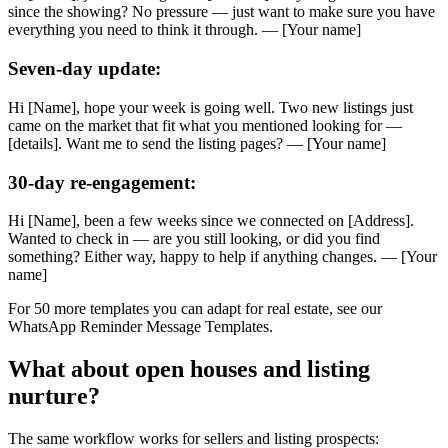
since the showing? No pressure — just want to make sure you have
everything you need to think it through. — [Your name]
Seven-day update:
Hi [Name], hope your week is going well. Two new listings just
came on the market that fit what you mentioned looking for —
[details]. Want me to send the listing pages? — [Your name]
30-day re-engagement:
Hi [Name], been a few weeks since we connected on [Address].
Wanted to check in — are you still looking, or did you find
something? Either way, happy to help if anything changes. — [Your
name]
For 50 more templates you can adapt for real estate, see our
WhatsApp Reminder Message Templates.
What about open houses and listing
nurture?
The same workflow works for sellers and listing prospects: