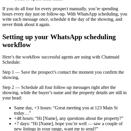
If you do all four for every prospect manually, you’re spending
hours every day just on follow-up. With WhatsApp scheduling, you
write each message once, schedule it the day of the showing, and
never think about it again.
Setting up your WhatsApp scheduling
workflow
Here’s the workflow successful agents are using with Chatmaid
Schedule:
Step 1 — Save the prospect’s contact the moment you confirm the
showing.
Step 2 — Schedule all four follow-up messages right after the
showing, while the buyer’s name and the property details are still in
your head:
Same day, +3 hours: “Great meeting you at 123 Main St
today…”
+48 hours: “Hi [Name], any questions about the property?”
+7 days: “Hi [Name], hope you’re well — saw a couple of
new listings in your range, want me to send?”