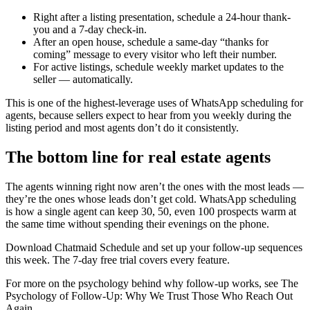
Right after a listing presentation, schedule a 24-hour thank-
you and a 7-day check-in.
After an open house, schedule a same-day “thanks for
coming” message to every visitor who left their number.
For active listings, schedule weekly market updates to the
seller — automatically.
This is one of the highest-leverage uses of WhatsApp scheduling for
agents, because sellers expect to hear from you weekly during the
listing period and most agents don’t do it consistently.
The bottom line for real estate agents
The agents winning right now aren’t the ones with the most leads —
they’re the ones whose leads don’t get cold. WhatsApp scheduling
is how a single agent can keep 30, 50, even 100 prospects warm at
the same time without spending their evenings on the phone.
Download Chatmaid Schedule and set up your follow-up sequences
this week. The 7-day free trial covers every feature.
For more on the psychology behind why follow-up works, see The
Psychology of Follow-Up: Why We Trust Those Who Reach Out
Again.